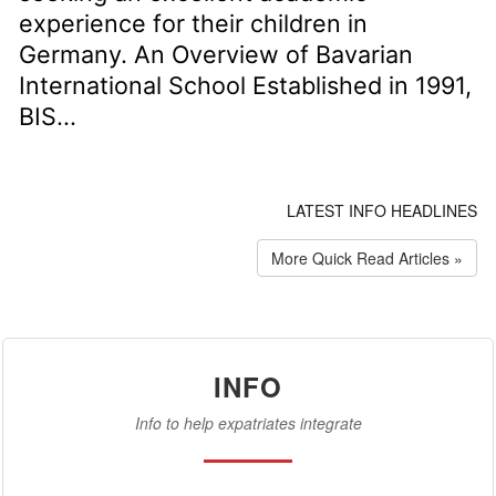
experience for their children in
Germany. An Overview of Bavarian
International School Established in 1991,
BIS...
LATEST INFO HEADLINES
More Quick Read Articles »
INFO
Info to help expatriates integrate