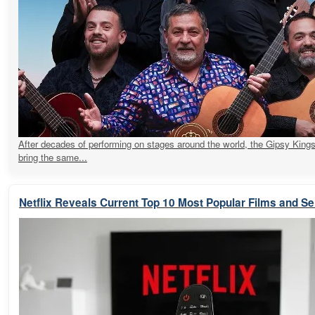
After decades of performing on stages around the world, the Gipsy Kings
bring the same...
Netflix Reveals Current Top 10 Most Popular Films and Se