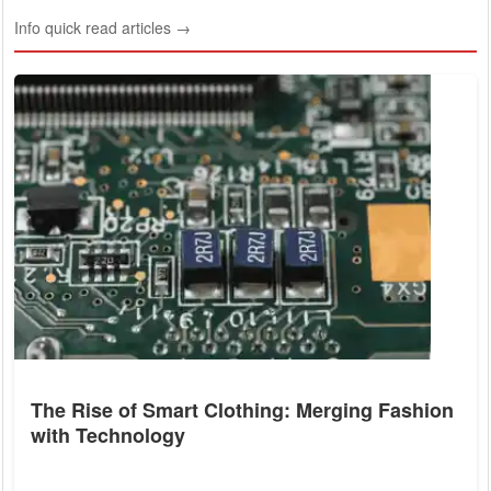
Info quick read articles →
The Rise of Smart Clothing: Merging Fashion
with Technology