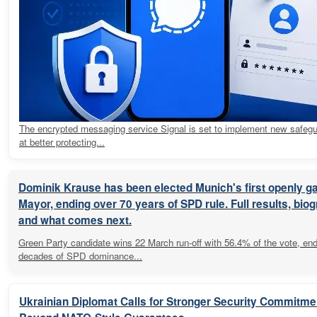
The encrypted messaging service Signal is set to implement new safeg
at better protecting...
Dominik Krause has been elected Munich's first openly g
Mayor, ending over 70 years of SPD rule. Full results, bio
and what comes next.
Green Party candidate wins 22 March run-off with 56.4% of the vote, en
decades of SPD dominance...
Ukrainian Diplomat Calls for Stronger Security Commitme