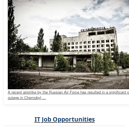
A recent airstrike by the Russian Air Force has resulted in a significant
outage in Chernobyl,...
IT Job Opportunities