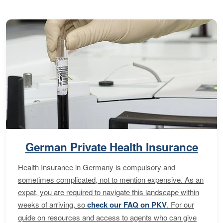
German Private Health Insurance
Health Insurance in Germany is compulsory and
sometimes complicated, not to mention expensive. As an
expat, you are required to navigate this landscape within
weeks of arriving, so
check our FAQ on PKV
. For our
guide on resources and access to agents who can give