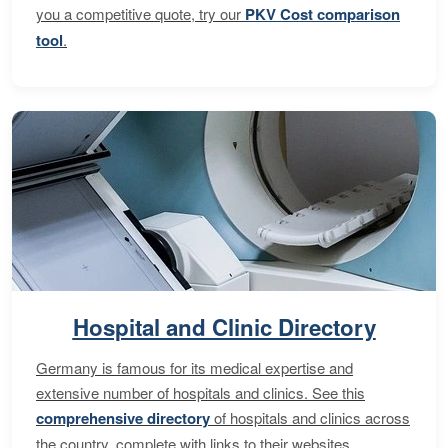
you a competitive quote, try our
PKV Cost comparison
tool
.
Hospital and Clinic Directory
Germany is famous for its medical expertise and
extensive number of hospitals and clinics. See this
comprehensive directory
of hospitals and clinics across
the country, complete with links to their websites,