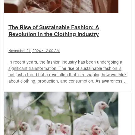
The Rise of Sustainable Fashion: A
Revolution in the Clothing Industry
November 21, 2024 • 12:00 AM
In recent years, the fashion industry has been undergoing a
significant transformation. The rise of sustainable fashion is
not just a trend but a revolution that is reshaping how we think
about clothing, production, and consumption. As awareness
about environmental issues and ethical concerns grows,
consumers and designers alike are turning towards
sustainable fashion practices, aiming to reduce the negative
impacts of the industry on our planet and society.
Understanding Sustainable...