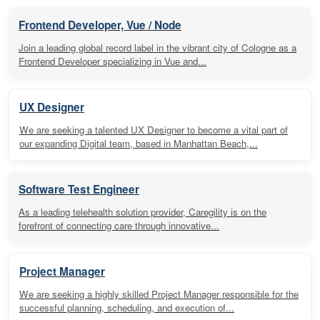
Frontend Developer, Vue / Node
Join a leading global record label in the vibrant city of Cologne as a
Frontend Developer specializing in Vue and...
UX Designer
We are seeking a talented UX Designer to become a vital part of
our expanding Digital team, based in Manhattan Beach,...
Software Test Engineer
As a leading telehealth solution provider, Caregility is on the
forefront of connecting care through innovative...
Project Manager
We are seeking a highly skilled Project Manager responsible for the
successful planning, scheduling, and execution of...