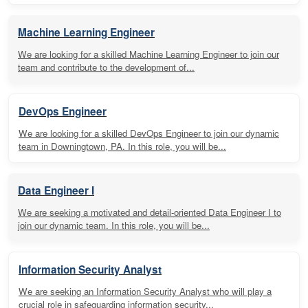
Machine Learning Engineer
We are looking for a skilled Machine Learning Engineer to join our
team and contribute to the development of...
DevOps Engineer
We are looking for a skilled DevOps Engineer to join our dynamic
team in Downingtown, PA. In this role, you will be...
Data Engineer I
We are seeking a motivated and detail-oriented Data Engineer I to
join our dynamic team. In this role, you will be...
Information Security Analyst
We are seeking an Information Security Analyst who will play a
crucial role in safeguarding information security...