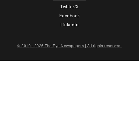
Twitter/X
Facebook
LinkedIn
© 2010 - 2026 The Eye Newspapers | All rights reserved.