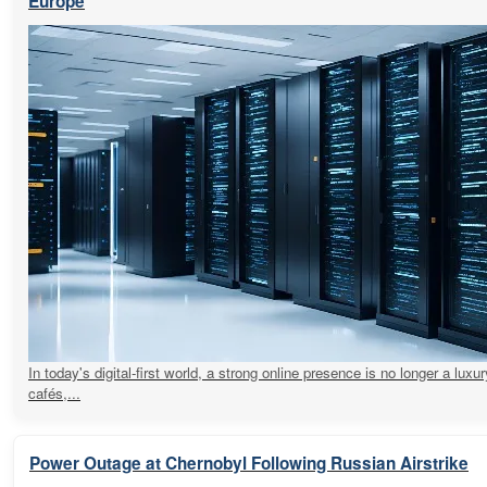
Europe
In today's digital-first world, a strong online presence is no longer a luxur
cafés,...
Power Outage at Chernobyl Following Russian Airstrike