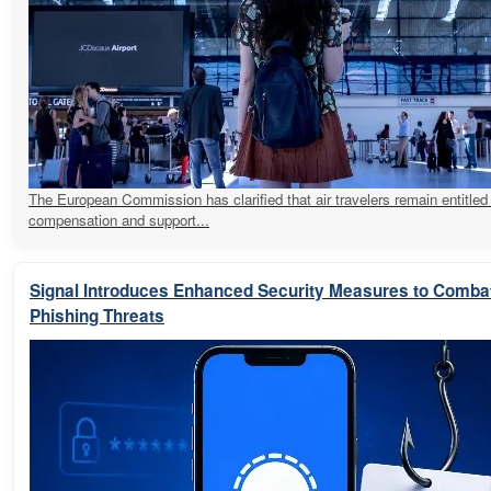
The European Commission has clarified that air travelers remain entitled
compensation and support...
Signal Introduces Enhanced Security Measures to Comba
Phishing Threats