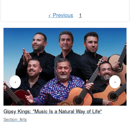
< Previous
1
‹
›
Gipsy Kings: "Music Is a Natural Way of Life"
S
C
Section: Arts
S