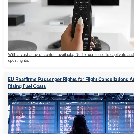
With a vast array of content available, Netflix continues to captivate au
updating its...
EU Reaffirms Passenger Rights for Flight Cancellations 
Rising Fuel Costs