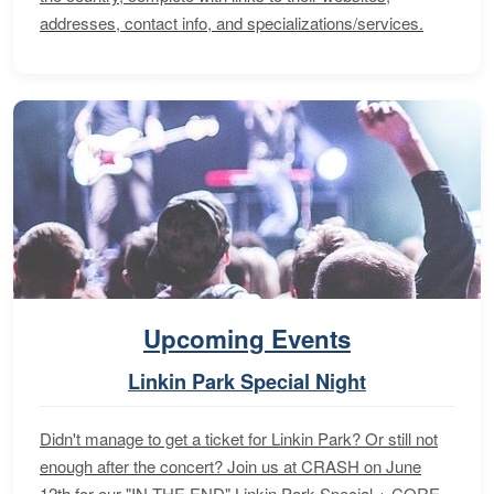
addresses, contact info, and specializations/services.
Upcoming Events
Linkin Park Special Night
Didn't manage to get a ticket for Linkin Park? Or still not
enough after the concert? Join us at CRASH on June
12th for our "IN THE END" Linkin Park Special + CORE