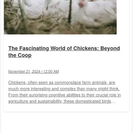
The Fascinating World of Chickens: Beyond
the Coop
November 21, 2024 • 12:00 AM
Chickens, often seen as commonplace farm animals, are
much more interesting and complex than many might think.
From their surprising cognitive abilities to their crucial role in
agriculture and sustainability, these domesticated birds
deserve a closer look. This article explores the various facets
of chickens that make them so special.
History and
Domestication
Domestic chickens (Gallus gallus domesticus)
are descendants of the red junglefowl, native to Southeast
Asia. Around 8,000 years ago,...