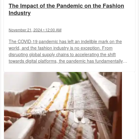
The Impact of the Pandemic on the Fashion
Industry
November 21, 2024 • 12:00 AM
The COVID-19 pandemic has left an indelible mark on the
world, and the fashion industry is no exception. From
disrupting global supply chains to accelerating the shift
towards digital platforms, the pandemic has fundamentally
altered how fashion operates. This article explores the
multifaceted impact of the pandemic on the fashion industry
and the lasting changes it has brought about.
Supply Chain
Disruptions
One of the most immediate effects of the
pandemic was the disruption of global supply...