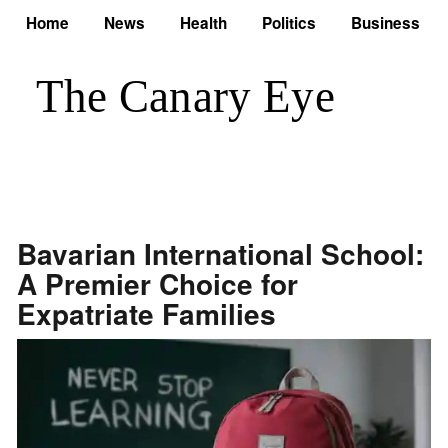
Home
News
Health
Politics
Business
Bavarian International School:
A Premier Choice for
Expatriate Families