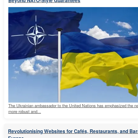
Beyond NATO-Style Guarantees
The Ukrainian ambassador to the United Nations has emphasized the ne
more robust and...
Revolutionising Websites for Cafés, Restaurants, and Ba