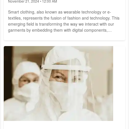
November 21, 2024 • 12:00 AM
Smart clothing, also known as wearable technology or e-
textiles, represents the fusion of fashion and technology. This
emerging field is transforming the way we interact with our
garments by embedding them with digital components,
sensors, and other advanced technologies. From health
monitoring to enhanced athletic performance, smart clothing
is poised to revolutionize our daily lives. This article explores
the innovations, applications, and future potential of smart
clothing.
What is Smart...