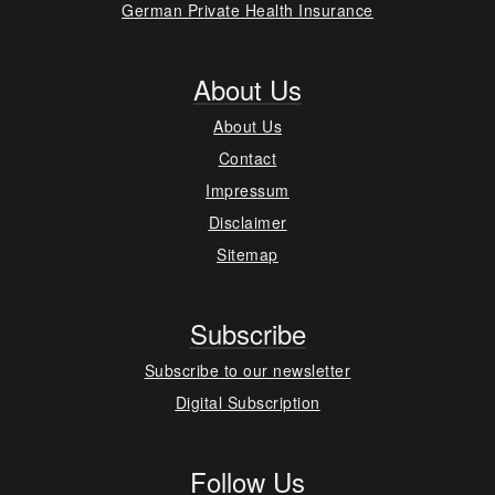
German Private Health Insurance
About Us
About Us
Contact
Impressum
Disclaimer
Sitemap
Subscribe
Subscribe to our newsletter
Digital Subscription
Follow Us