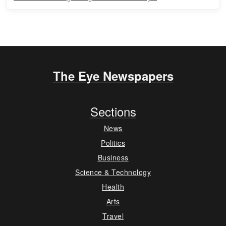
The Eye Newspapers
Sections
News
Politics
Business
Science & Technology
Health
Arts
Travel