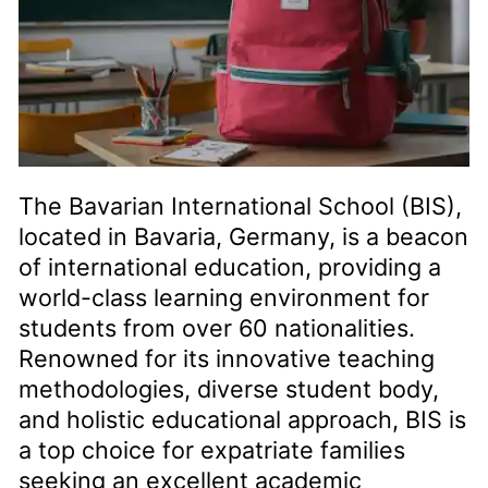
The Bavarian International School (BIS),
located in Bavaria, Germany, is a beacon
of international education, providing a
world-class learning environment for
students from over 60 nationalities.
Renowned for its innovative teaching
methodologies, diverse student body,
and holistic educational approach, BIS is
a top choice for expatriate families
seeking an excellent academic