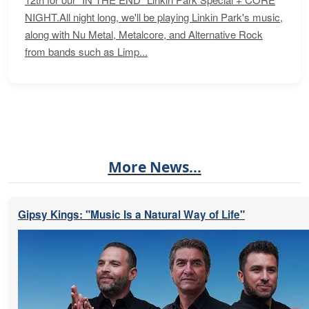
NIGHT.All night long, we'll be playing Linkin Park's music,
along with Nu Metal, Metalcore, and Alternative Rock
from bands such as Limp...
More News...
Gipsy Kings: "Music Is a Natural Way of Life"