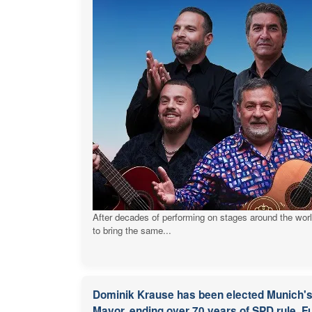
After decades of performing on stages around the wor
to bring the same...
Dominik Krause has been elected Munich's 
Mayor, ending over 70 years of SPD rule. Fu