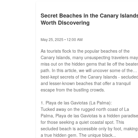
Secret Beaches in the Canary Island
Worth Discovering
May 25, 2025 • 12:00 AM
As tourists flock to the popular beaches of the
Canary Islands, many unsuspecting travelers may
miss out on the hidden gems that lie off the beate
path. In this article, we will uncover some of the
best-kept secrets of the Canary Islands - seclude
and lesser-known beaches that offer a tranquil
escape from the bustling crowds.
1. Playa de las Gaviotas (La Palma):
Tucked away on the rugged north coast of La
Palma, Playa de las Gaviotas is a hidden paradis
for those seeking a quiet coastal spot. This
secluded beach is accessible only by foot, making 
a true hidden gem. The unique black...