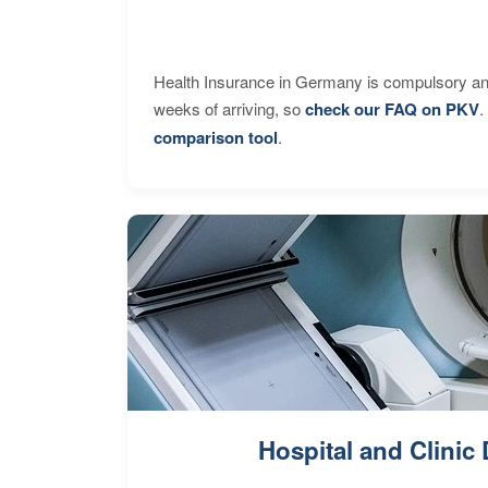
Health Insurance in Germany is compulsory and
weeks of arriving, so
check our FAQ on PKV
.
comparison tool
.
Hospital and Clinic 