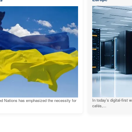
In today's digital-first
ed Nations has emphasized the necessity for
cafés,...