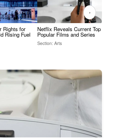
›
 Rights for
Netflix Reveals Current Top 10 Most
Ukr
id Rising Fuel
Popular Films and Series
Sec
Sty
Section: Arts
Sect