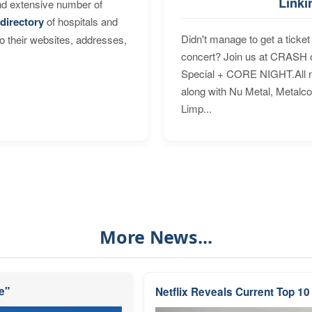
Linki
nd extensive number of
directory
of hospitals and
Didn't manage to get a ticket 
to their websites, addresses,
concert? Join us at CRASH o
Special + CORE NIGHT.All nig
along with Nu Metal, Metalc
Limp...
More News...
e"
Netflix Reveals Current Top 10