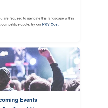
are required to navigate this landscape within
 competitive quote, try our
PKV Cost
coming Events