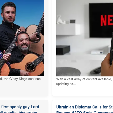
ld, the Gipsy Kings continue
With a vast array of content available,
updating its...
first openly gay Lord
Ukrainian Diplomat Calls for 
ll results, biography
Beyond NATO-Style Guarante