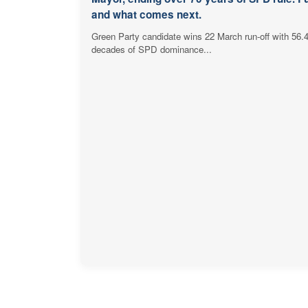
and what comes next.
Green Party candidate wins 22 March run-off with 56.
decades of SPD dominance...