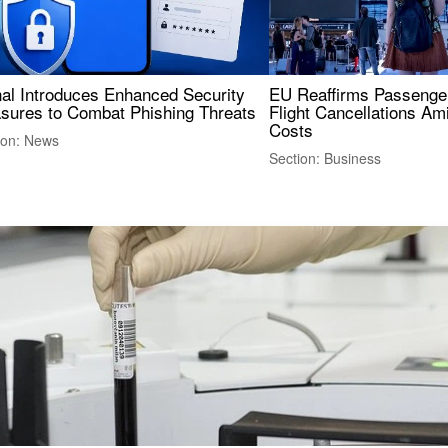
nal Introduces Enhanced Security
EU Reaffirms Passenger
sures to Combat Phishing Threats
Flight Cancellations Am
Costs
ion: News
Section: Business