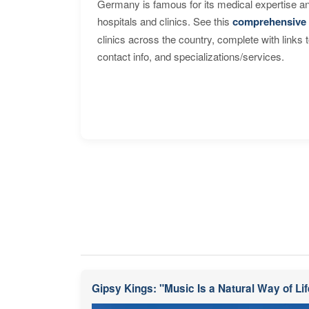
Germany is famous for its medical expertise a
hospitals and clinics. See this
comprehensive 
clinics across the country, complete with links 
contact info, and specializations/services.
Gipsy Kings: "Music Is a Natural Way of Lif