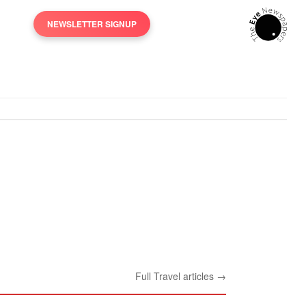
NEWSLETTER SIGNUP
Full Travel articles →