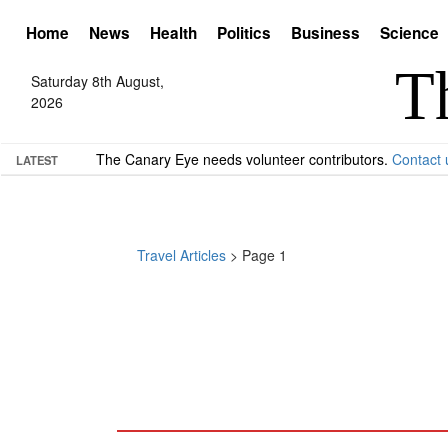
Home
News
Health
Politics
Business
Science
Saturday 8th August,
2026
The Canary Eye needs volunteer contributors.
Contact 
LATEST
Travel Articles
> Page 1