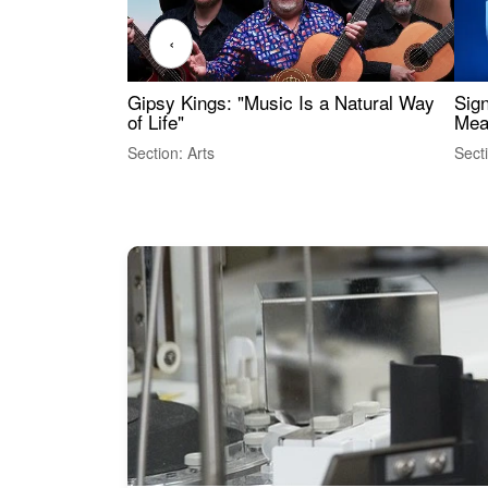
‹
Gipsy Kings: "Music Is a Natural Way
Sig
of Life"
Mea
Section: Arts
Sect