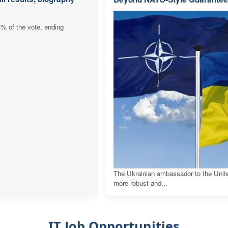
4% of the vote, ending
The Ukrainian ambassador to the Unit
more robust and...
IT Job Opportunities