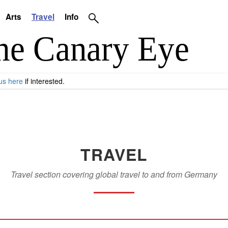
Arts
Travel
Info
us here
if interested.
TRAVEL
Travel section covering global travel to and from Germany