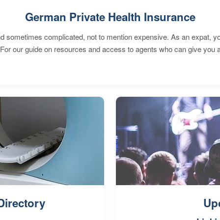
German Private Health Insurance
 sometimes complicated, not to mention expensive. As an expat, you 
 For our guide on resources and access to agents who can give you a
Directory
Up