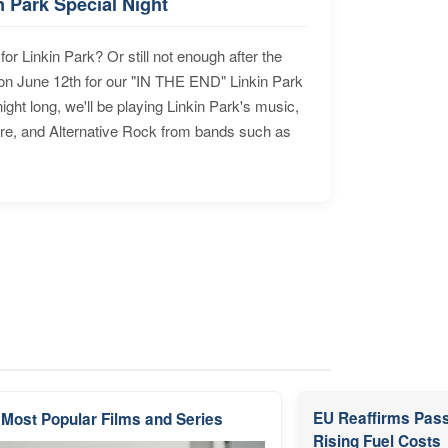
n Park Special Night
for Linkin Park? Or still not enough after the
n June 12th for our "IN THE END" Linkin Park
ht long, we'll be playing Linkin Park's music,
ore, and Alternative Rock from bands such as
EU Reaffirms Pass
 Most Popular Films and Series
Rising Fuel Costs