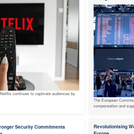
 Netflix continues to captivate audiences by
The European Commission
compensation and suppo
Revolutionising W
Stronger Security Commitments
Europe
es