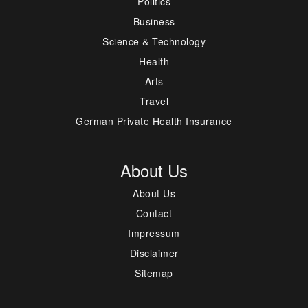
Politics
Business
Science & Technology
Health
Arts
Travel
German Private Health Insurance
About Us
About Us
Contact
Impressum
Disclaimer
Sitemap