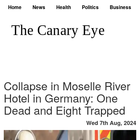
Home
News
Health
Politics
Business
Collapse in Moselle River
Hotel in Germany: One
Dead and Eight Trapped
Wed 7th Aug, 2024