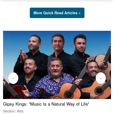
More Quick Read Articles »
‹
›
Gipsy Kings: "Music Is a Natural Way of Life"
S
C
Section: Arts