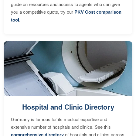
guide on resources and access to agents who can give
you a competitive quote, try our
PKV Cost comparison
tool
.
Hospital and Clinic Directory
Germany is famous for its medical expertise and
extensive number of hospitals and clinics. See this
comprehensive directory
of hospitals and clinics across