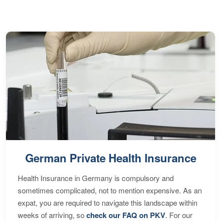
S
German Private Health Insurance
Health Insurance in Germany is compulsory and
sometimes complicated, not to mention expensive. As an
expat, you are required to navigate this landscape within
weeks of arriving, so
check our FAQ on PKV
. For our