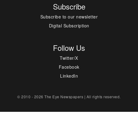
Subscribe
Subscribe to our newsletter
Digital Subscription
Follow Us
Twitter/X
Facebook
LinkedIn
© 2010 - 2026 The Eye Newspapers | All rights reserved.