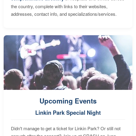
the country, complete with links to their websites,
addresses, contact info, and specializations/services.
Upcoming Events
Linkin Park Special Night
Didn't manage to get a ticket for Linkin Park? Or still not
enough after the concert? Join us at CRASH on June