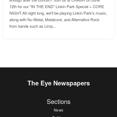
12th for our "IN THE END" Linkin Park Special + CORE
NIGHT.All night long, we'll be playing Linkin Park's music,
along with Nu Metal, Metalcore, and Alternative Rock
from bands such as Limp...
The Eye Newspapers
Sections
News