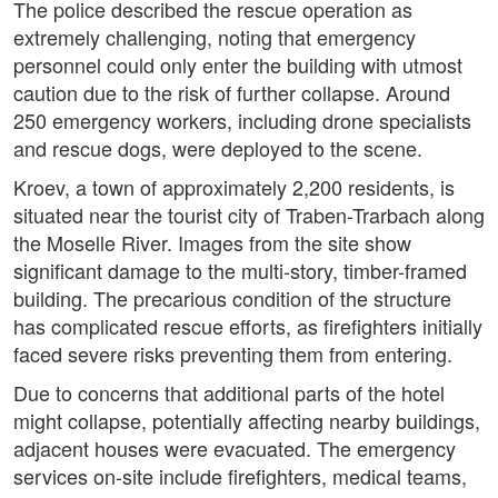
The police described the rescue operation as
extremely challenging, noting that emergency
personnel could only enter the building with utmost
caution due to the risk of further collapse. Around
250 emergency workers, including drone specialists
and rescue dogs, were deployed to the scene.
Kroev, a town of approximately 2,200 residents, is
situated near the tourist city of Traben-Trarbach along
the Moselle River. Images from the site show
significant damage to the multi-story, timber-framed
building. The precarious condition of the structure
has complicated rescue efforts, as firefighters initially
faced severe risks preventing them from entering.
Due to concerns that additional parts of the hotel
might collapse, potentially affecting nearby buildings,
adjacent houses were evacuated. The emergency
services on-site include firefighters, medical teams,