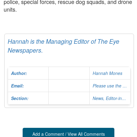
police, special forces, rescue dog squads, and drone
units.
Hannah is the Managing Editor of The Eye
Newspapers.
Author:
Hannah Mones
Email:
Please use the Contact Form
Section:
News, Editor-in-Chief
Add a Comment / View All Comments