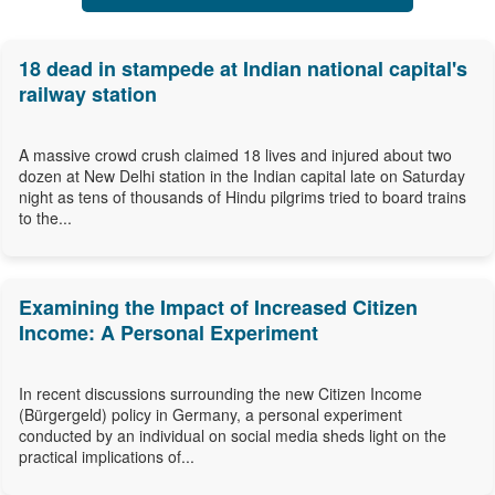
18 dead in stampede at Indian national capital's
railway station
A massive crowd crush claimed 18 lives and injured about two
dozen at New Delhi station in the Indian capital late on Saturday
night as tens of thousands of Hindu pilgrims tried to board trains
to the...
Examining the Impact of Increased Citizen
Income: A Personal Experiment
In recent discussions surrounding the new Citizen Income
(Bürgergeld) policy in Germany, a personal experiment
conducted by an individual on social media sheds light on the
practical implications of...