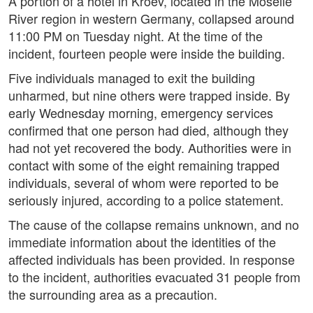
A portion of a hotel in Kroev, located in the Moselle
River region in western Germany, collapsed around
11:00 PM on Tuesday night. At the time of the
incident, fourteen people were inside the building.
Five individuals managed to exit the building
unharmed, but nine others were trapped inside. By
early Wednesday morning, emergency services
confirmed that one person had died, although they
had not yet recovered the body. Authorities were in
contact with some of the eight remaining trapped
individuals, several of whom were reported to be
seriously injured, according to a police statement.
The cause of the collapse remains unknown, and no
immediate information about the identities of the
affected individuals has been provided. In response
to the incident, authorities evacuated 31 people from
the surrounding area as a precaution.