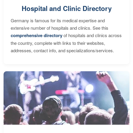
Hospital and Clinic Directory
Germany is famous for its medical expertise and
extensive number of hospitals and clinics. See this
comprehensive directory
of hospitals and clinics across
the country, complete with links to their websites,
addresses, contact info, and specializations/services.