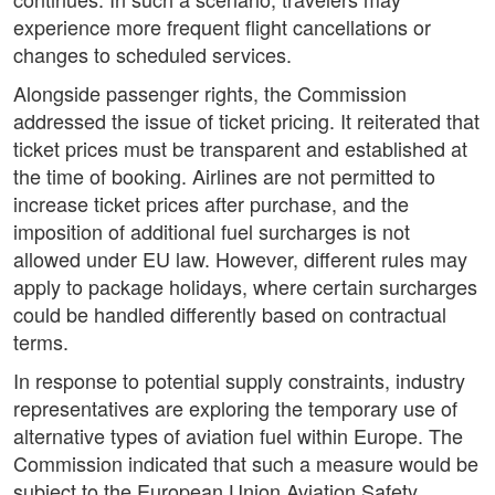
experience more frequent flight cancellations or
changes to scheduled services.
Alongside passenger rights, the Commission
addressed the issue of ticket pricing. It reiterated that
ticket prices must be transparent and established at
the time of booking. Airlines are not permitted to
increase ticket prices after purchase, and the
imposition of additional fuel surcharges is not
allowed under EU law. However, different rules may
apply to package holidays, where certain surcharges
could be handled differently based on contractual
terms.
In response to potential supply constraints, industry
representatives are exploring the temporary use of
alternative types of aviation fuel within Europe. The
Commission indicated that such a measure would be
subject to the European Union Aviation Safety