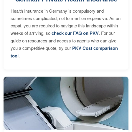
Health Insurance in Germany is compulsory and
sometimes complicated, not to mention expensive. As an
expat, you are required to navigate this landscape within
weeks of arriving, so
check our FAQ on PKV
. For our
guide on resources and access to agents who can give
you a competitive quote, try our
PKV Cost comparison
tool
.