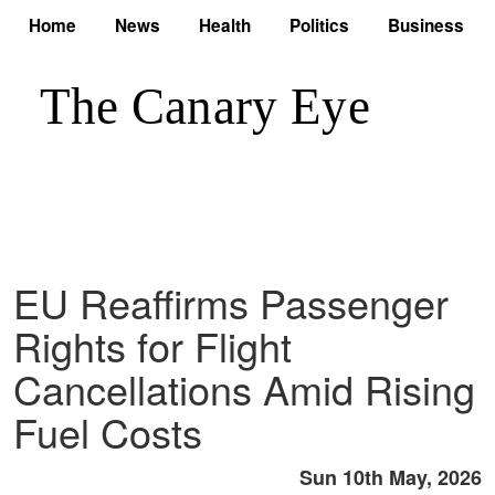
Home
News
Health
Politics
Business
EU Reaffirms Passenger
Rights for Flight
Cancellations Amid Rising
Fuel Costs
Sun 10th May, 2026