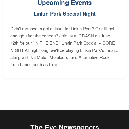
Upcoming Events
Linkin Park Special Night
Didn't manage to get a ticket for Linkin Park? Or still not
enough after the concert? Join us at CRASH on June
12th for our "IN THE END" Linkin Park Special + CORE
NIGHT.All night long, we'll be playing Linkin Park's music,
along with Nu Metal, Metalcore, and Alternative Rock
from bands such as Limp...
The Eye Newspapers