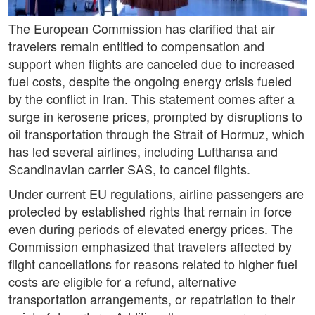
The European Commission has clarified that air
travelers remain entitled to compensation and
support when flights are canceled due to increased
fuel costs, despite the ongoing energy crisis fueled
by the conflict in Iran. This statement comes after a
surge in kerosene prices, prompted by disruptions to
oil transportation through the Strait of Hormuz, which
has led several airlines, including Lufthansa and
Scandinavian carrier SAS, to cancel flights.
Under current EU regulations, airline passengers are
protected by established rights that remain in force
even during periods of elevated energy prices. The
Commission emphasized that travelers affected by
flight cancellations for reasons related to higher fuel
costs are eligible for a refund, alternative
transportation arrangements, or repatriation to their