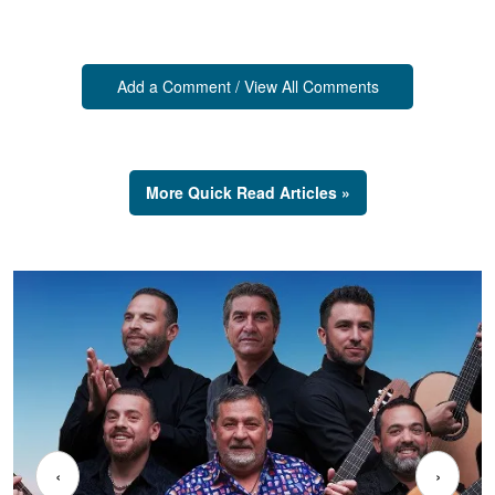
Add a Comment / View All Comments
More Quick Read Articles »
‹
›