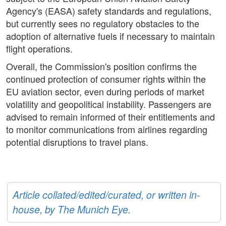
Agency's (EASA) safety standards and regulations,
but currently sees no regulatory obstacles to the
adoption of alternative fuels if necessary to maintain
flight operations.
Overall, the Commission's position confirms the
continued protection of consumer rights within the
EU aviation sector, even during periods of market
volatility and geopolitical instability. Passengers are
advised to remain informed of their entitlements and
to monitor communications from airlines regarding
potential disruptions to travel plans.
Article collated/edited/curated, or written in-
house, by The Munich Eye.