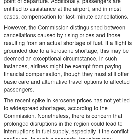
point of departure. Additionally, passengers are
entitled to assistance at the airport, and in most
cases, compensation for last-minute cancellations.
However, the Commission distinguished between
cancellations caused by rising prices and those
resulting from an actual shortage of fuel. If a flight is
grounded due to a kerosene shortage, this may be
deemed an exceptional circumstance. In such
instances, airlines might be exempt from paying
financial compensation, though they must still offer
basic care and alternative travel options to affected
passengers.
The recent spike in kerosene prices has not yet led
to widespread shortages, according to the
Commission. Nonetheless, there is concern that
prolonged disruptions in the region could lead to
interruptions in fuel supply, especially if the conflict
continues. In such a scenario, travelers may