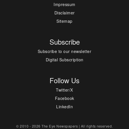
Impressum
Disclaimer
Sitemap
Subscribe
Subscribe to our newsletter
Digital Subscription
Follow Us
Twitter/X
Facebook
LinkedIn
© 2010 - 2026 The Eye Newspapers | All rights reserved.