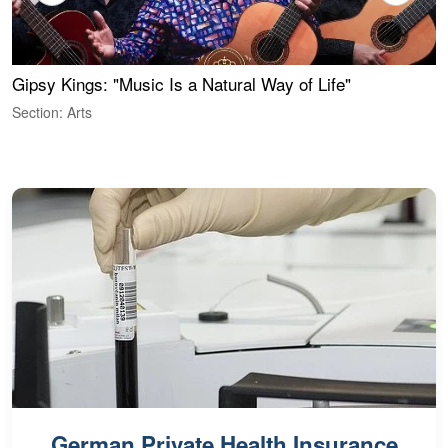
Gipsy Kings: "Music Is a Natural Way of Life"
S
C
Section: Arts
S
German Private Health Insurance