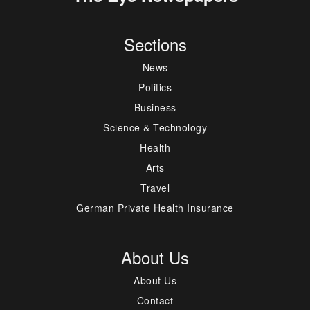
Sections
News
Politics
Business
Science & Technology
Health
Arts
Travel
German Private Health Insurance
About Us
About Us
Contact