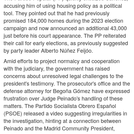
accusing him of using housing policy as a political
tool. They pointed out that he had previously
promised 184,000 homes during the 2023 election
campaign and now announced an additional 43,000
just before his court appearance. The PP reiterated
their call for early elections, as previously suggested
by party leader Alberto Núñez Feijóo.
Amid efforts to project normalcy and cooperation
with the judiciary, the government has raised
concerns about unresolved legal challenges to the
president's testimony. The prosecutor's office and the
defense attorney for Begoña Gómez have expressed
frustration over Judge Peinado's handling of these
matters. The Partido Socialista Obrero Español
(PSOE) released a video suggesting irregularities in
the investigation, hinting at a connection between
Peinado and the Madrid Community President,