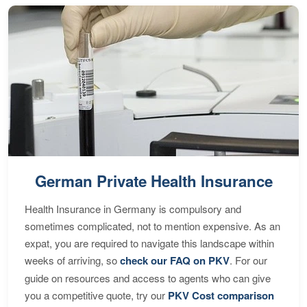
German Private Health Insurance
Health Insurance in Germany is compulsory and
sometimes complicated, not to mention expensive. As an
expat, you are required to navigate this landscape within
weeks of arriving, so
check our FAQ on PKV
. For our
guide on resources and access to agents who can give
you a competitive quote, try our
PKV Cost comparison