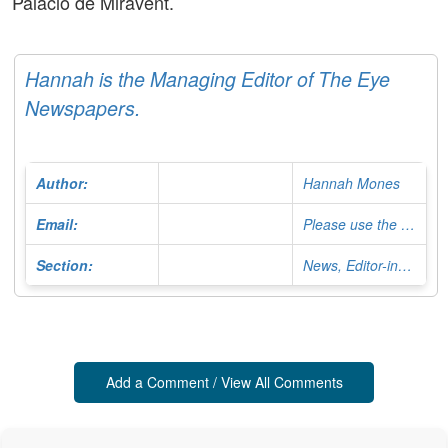
Palacio de Miravent.
Hannah is the Managing Editor of The Eye
Newspapers.
Author:
Hannah Mones
Email:
Please use the Contact Form
Section:
News, Editor-in-Chief
Add a Comment / View All Comments