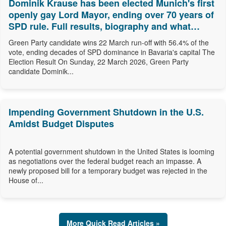
Dominik Krause has been elected Munich's first
openly gay Lord Mayor, ending over 70 years of
SPD rule. Full results, biography and what
comes next.
Green Party candidate wins 22 March run-off with 56.4% of the
vote, ending decades of SPD dominance in Bavaria's capital The
Election Result On Sunday, 22 March 2026, Green Party
candidate Dominik...
Impending Government Shutdown in the U.S.
Amidst Budget Disputes
A potential government shutdown in the United States is looming
as negotiations over the federal budget reach an impasse. A
newly proposed bill for a temporary budget was rejected in the
House of...
More Quick Read Articles »