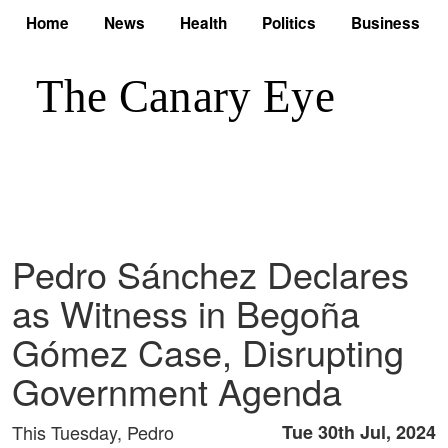
Home
News
Health
Politics
Business
Pedro Sánchez Declares
as Witness in Begoña
Gómez Case, Disrupting
Government Agenda
This Tuesday, Pedro
Tue 30th Jul, 2024