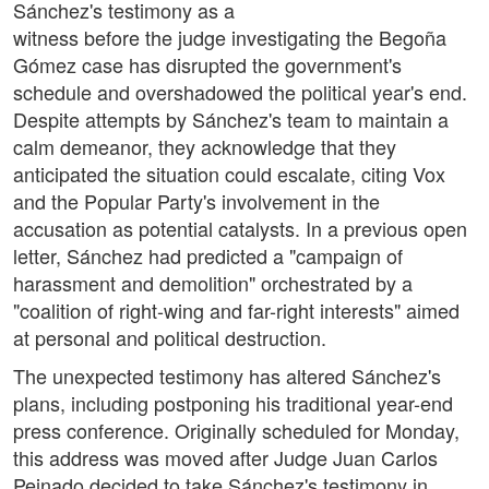
Sánchez's testimony as a
witness before the judge investigating the Begoña
Gómez case has disrupted the government's
schedule and overshadowed the political year's end.
Despite attempts by Sánchez's team to maintain a
calm demeanor, they acknowledge that they
anticipated the situation could escalate, citing Vox
and the Popular Party's involvement in the
accusation as potential catalysts. In a previous open
letter, Sánchez had predicted a "campaign of
harassment and demolition" orchestrated by a
"coalition of right-wing and far-right interests" aimed
at personal and political destruction.
The unexpected testimony has altered Sánchez's
plans, including postponing his traditional year-end
press conference. Originally scheduled for Monday,
this address was moved after Judge Juan Carlos
Peinado decided to take Sánchez's testimony in