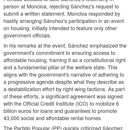
person at Moncloa, rejecting Sánchez's request to
submit a written statement. Moncloa responded by
hastily arranging Sánchez's participation in an event
on housing, initially intended to feature only other
government officials.
In his remarks at the event, Sánchez emphasized the
government's commitment to ensuring access to
affordable housing, framing it as a constitutional right
and a fundamental pillar of the welfare state. This
aligns with the government's narrative of adhering to
a progressive agenda despite what they describe as
a destabilization effort by right-wing factions. As part
of these efforts, a significant agreement was signed
with the Official Credit Institute (ICO) to mobilize 6
billion euros for loans and guarantees to promote
43,000 social and affordable rental homes.
The Partido Popular (PP) quickly criticized Sánchez,