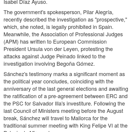
Isabel Díaz Ayuso.
The government's spokesperson, Pilar Alegría,
recently described the investigation as "prospective,"
which, she noted, is legally prohibited in Spain.
Meanwhile, the Association of Professional Judges
(APM) has written to European Commission
President Ursula von der Leyen, protesting the
attacks against Judge Peinado linked to the
investigation involving Begoña Gómez.
Sánchez's testimony marks a significant moment as
the political year concludes, coinciding with the
anniversary of the last general elections and awaiting
the ratification of a pre-agreement between ERC and
the PSC for Salvador Illa's investiture. Following the
last Council of Ministers meeting before the August
break, Sánchez will travel to Mallorca for the
traditional summer meeting with King Felipe VI at the