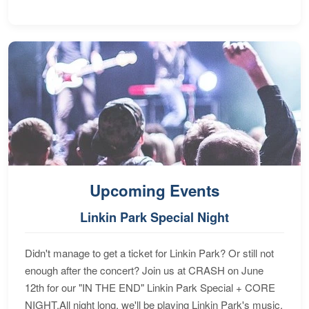
Upcoming Events
Linkin Park Special Night
Didn't manage to get a ticket for Linkin Park? Or still not
enough after the concert? Join us at CRASH on June
12th for our "IN THE END" Linkin Park Special + CORE
NIGHT.All night long, we'll be playing Linkin Park's music,