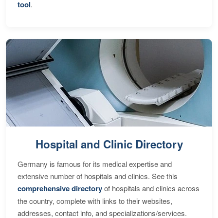
tool
.
Hospital and Clinic Directory
Germany is famous for its medical expertise and
extensive number of hospitals and clinics. See this
comprehensive directory
of hospitals and clinics across
the country, complete with links to their websites,
addresses, contact info, and specializations/services.