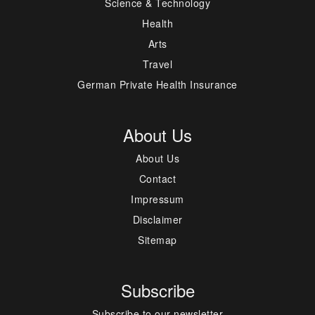
Science & Technology
Health
Arts
Travel
German Private Health Insurance
About Us
About Us
Contact
Impressum
Disclaimer
Sitemap
Subscribe
Subscribe to our newsletter