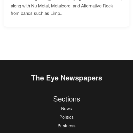
along with Nu Metal, Metalcore, and Alternative Rock
from bands such as Limp...
The Eye Newspapers
Sections
News
Politics
Business