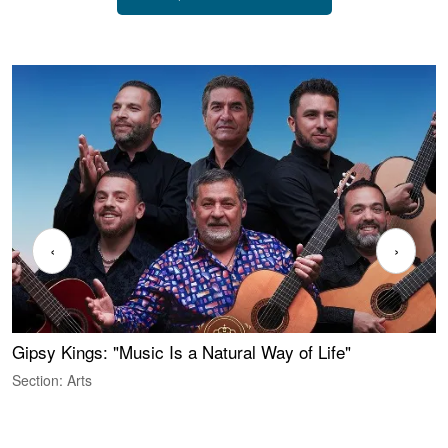
‹
›
Gipsy Kings: "Music Is a Natural Way of Life"
S
C
Section: Arts
S